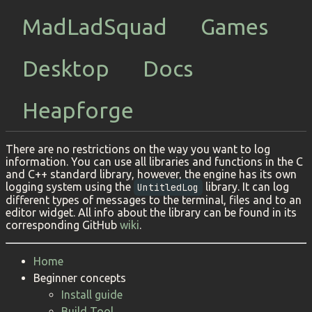
MadLadSquad
Games
Desktop
Docs
Heapforge
There are no restrictions on the way you want to log
information. You can use all libraries and functions in the C
and C++ standard library, however, the engine has its own
logging system using the
library. It can log
UntitledLog
different types of messages to the terminal, files and to an
editor widget. All info about the library can be found in its
corresponding GitHub
wiki
.
Home
Beginner concepts
Install guide
Build Tool