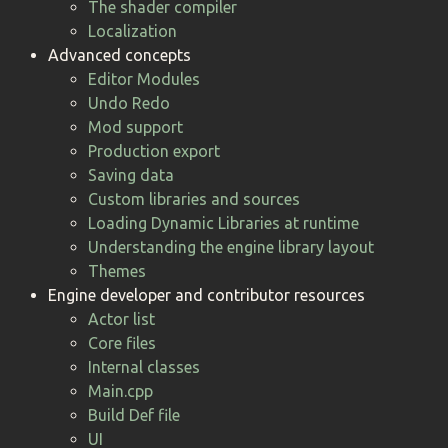
The shader compiler
Localization
Advanced concepts
Editor Modules
Undo Redo
Mod support
Production export
Saving data
Custom libraries and sources
Loading Dynamic Libraries at runtime
Understanding the engine library layout
Themes
Engine developer and contributor resources
Actor list
Core files
Internal classes
Main.cpp
Build Def file
UI