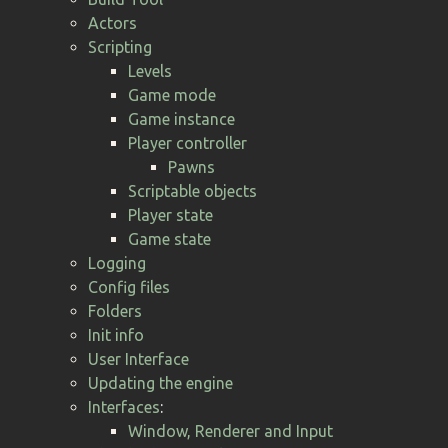
Actors
Scripting
Levels
Game mode
Game instance
Player controller
Pawns
Scriptable objects
Player state
Game state
Logging
Config files
Folders
Init info
User Interface
Updating the engine
Interfaces
:
Window, Renderer and Input