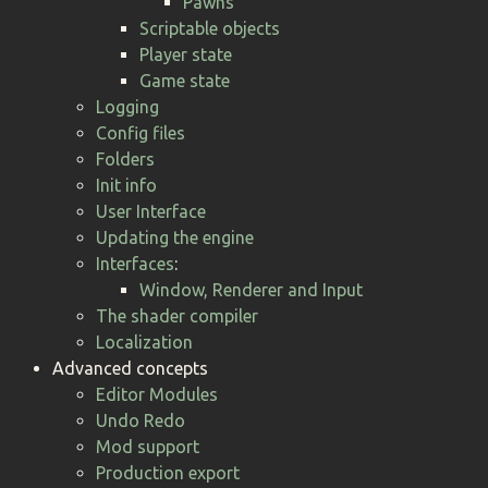
Pawns
Scriptable objects
Player state
Game state
Logging
Config files
Folders
Init info
User Interface
Updating the engine
Interfaces
:
Window, Renderer and Input
The shader compiler
Localization
Advanced concepts
Editor Modules
Undo Redo
Mod support
Production export