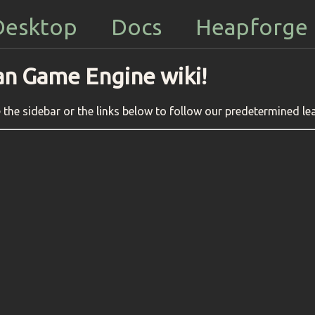
Desktop
Docs
Heapforge
an Game Engine wiki!
the sidebar or the links below to follow our predetermined le