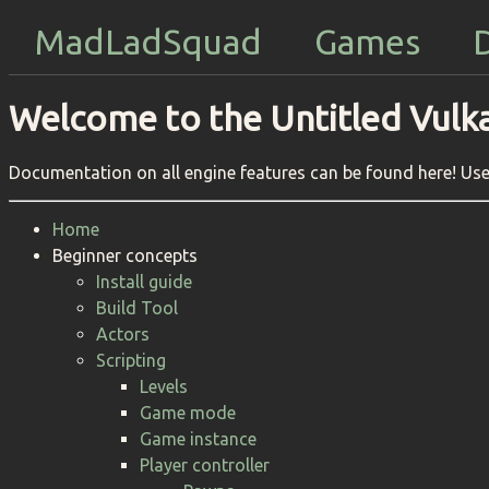
MadLadSquad
Games
Welcome to the Untitled Vulk
Documentation on all engine features can be found here! Use 
Home
Beginner concepts
Install guide
Build Tool
Actors
Scripting
Levels
Game mode
Game instance
Player controller