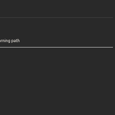
arning path